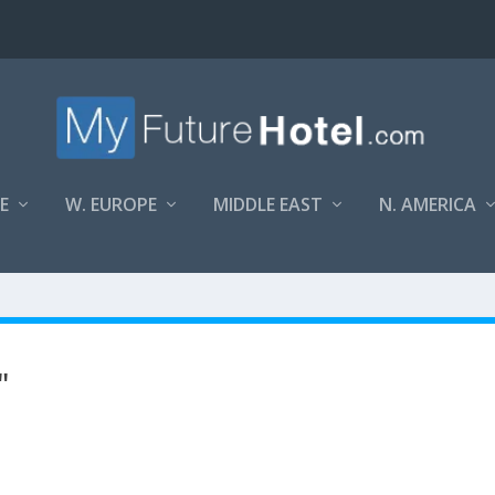
E
W. EUROPE
MIDDLE EAST
N. AMERICA
"