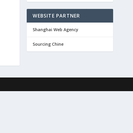
WEBSITE PARTNER
Shanghai Web Agency
Sourcing Chine