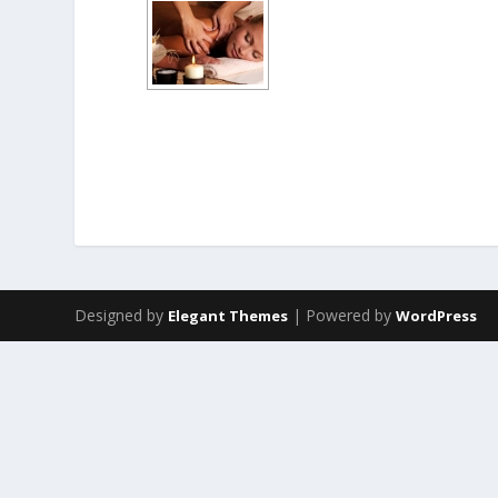
Designed by
| Powered by
Elegant Themes
WordPress