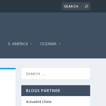
S. AMERICA
OCEANIA
BLOGS PARTNER
Actualité Chine