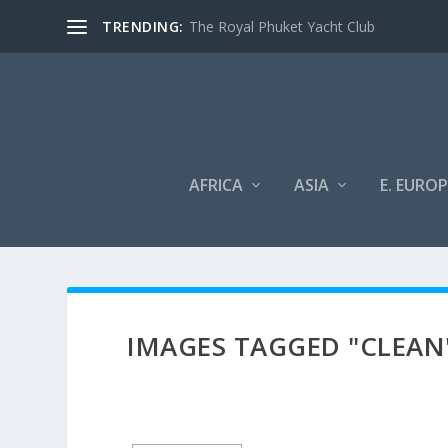
TRENDING:
The Royal Phuket Yacht Club
AFRICA
ASIA
E. EUROP
IMAGES TAGGED "CLEAN