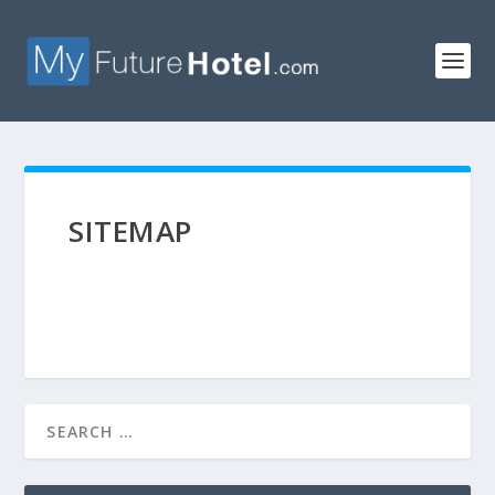
SITEMAP