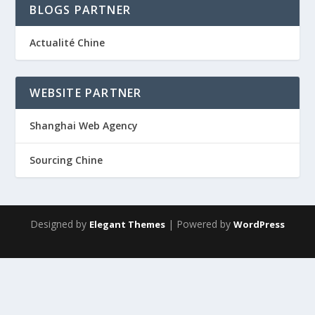
BLOGS PARTNER
Actualité Chine
WEBSITE PARTNER
Shanghai Web Agency
Sourcing Chine
Designed by
| Powered by
Elegant Themes
WordPress