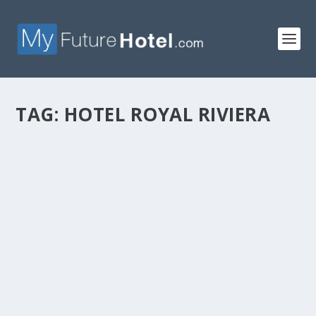
TAG:
HOTEL ROYAL RIVIERA
HOTEL ROYAL RIVIERA