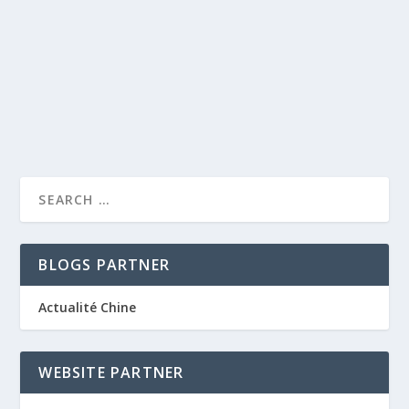
by
caprise
|
Jun 2, 2012
|
Nice luxury hotels
|
0
|
Hotel Royal Riviera is the only full resort in St. Jean Cap
Ferrat with its own private sandy...
READ MORE
BLOGS PARTNER
Actualité Chine
WEBSITE PARTNER