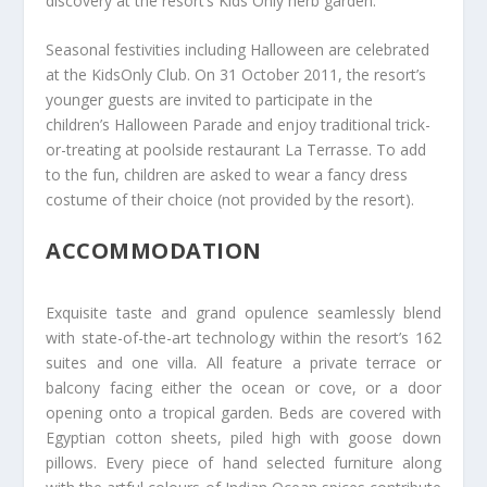
discovery at the resort’s Kids Only herb garden.
Seasonal festivities including Halloween are celebrated
at the KidsOnly Club. On 31 October 2011, the resort’s
younger guests are invited to participate in the
children’s Halloween Parade and enjoy traditional trick-
or-treating at poolside restaurant La Terrasse. To add
to the fun, children are asked to wear a fancy dress
costume of their choice (not provided by the resort).
ACCOMMODATION
Exquisite taste and grand opulence seamlessly blend
with state-of-the-art technology within the resort’s 162
suites and one villa. All feature a private terrace or
balcony facing either the ocean or cove, or a door
opening onto a tropical garden. Beds are covered with
Egyptian cotton sheets, piled high with goose down
pillows. Every piece of hand selected furniture along