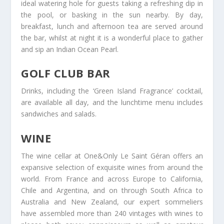
ideal watering hole for guests taking a refreshing dip in
the pool, or basking in the sun nearby. By day,
breakfast, lunch and afternoon tea are served around
the bar, whilst at night it is a wonderful place to gather
and sip an Indian Ocean Pearl.
GOLF CLUB BAR
Drinks, including the ‘Green Island Fragrance’ cocktail,
are available all day, and the lunchtime menu includes
sandwiches and salads.
WINE
The wine cellar at One&Only Le Saint Géran offers an
expansive selection of exquisite wines from around the
world. From France and across Europe to California,
Chile and Argentina, and on through South Africa to
Australia and New Zealand, our expert sommeliers
have assembled more than 240 vintages with wines to