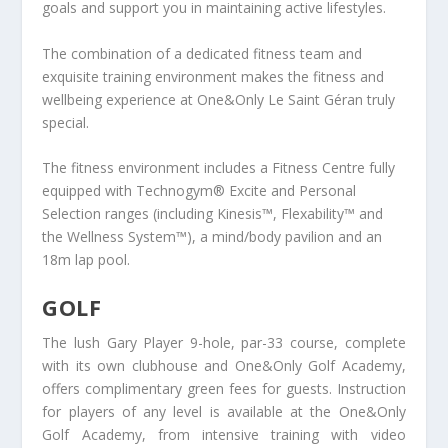
goals and support you in maintaining active lifestyles.
The combination of a dedicated fitness team and
exquisite training environment makes the fitness and
wellbeing experience at One&Only Le Saint Géran truly
special.
The fitness environment includes a Fitness Centre fully
equipped with Technogym® Excite and Personal
Selection ranges (including Kinesis™, Flexability™ and
the Wellness System™), a mind/body pavilion and an
18m lap pool.
GOLF
The lush Gary Player 9-hole, par-33 course, complete
with its own clubhouse and One&Only Golf Academy,
offers complimentary green fees for guests. Instruction
for players of any level is available at the One&Only
Golf Academy, from intensive training with video