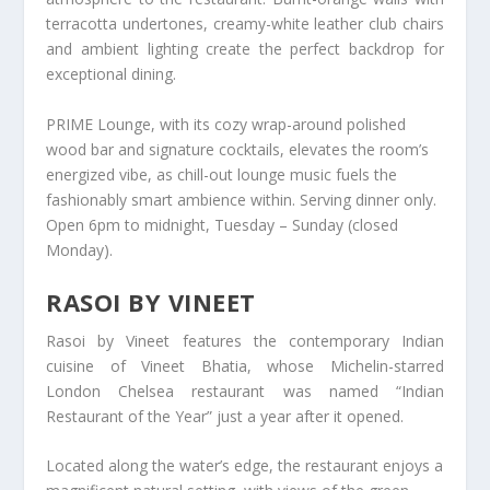
terracotta undertones, creamy-white leather club chairs
and ambient lighting create the perfect backdrop for
exceptional dining.
PRIME Lounge, with its cozy wrap-around polished
wood bar and signature cocktails, elevates the room’s
energized vibe, as chill-out lounge music fuels the
fashionably smart ambience within. Serving dinner only.
Open 6pm to midnight, Tuesday – Sunday (closed
Monday).
RASOI BY VINEET
Rasoi by Vineet features the contemporary Indian
cuisine of Vineet Bhatia, whose Michelin-starred
London Chelsea restaurant was named “Indian
Restaurant of the Year” just a year after it opened.
Located along the water’s edge, the restaurant enjoys a