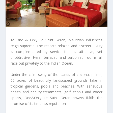
At One & Only Le Saint Geran, Mauritian influences
reign supreme. The resort’s relaxed and discreet luxury
is complemented by service that is attentive, yet
unobtrusive. Here, terraced and balconied rooms all
face out privately to the Indian Ocean.
Under the calm sway of thousands of coconut palms,
60 acres of beautifully landscaped grounds take in
tropical gardens, pools and beaches. With sensuous
health and beauty treatments, golf, tennis and water
sports, One&Only Le Saint Geran always fulfils the
promise of its timeless reputation.