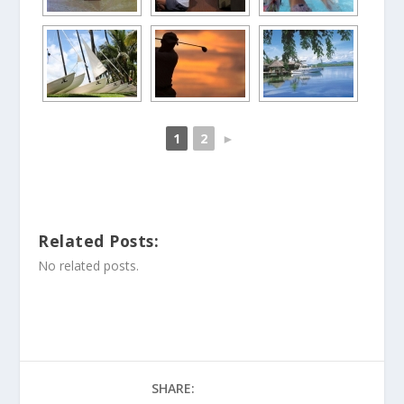
1
2
►
Related Posts:
No related posts.
SHARE: