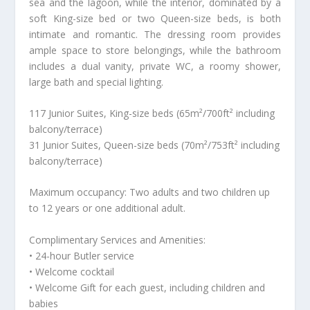
sea and the lagoon, while the interior, dominated by a
soft King-size bed or two Queen-size beds, is both
intimate and romantic. The dressing room provides
ample space to store belongings, while the bathroom
includes a dual vanity, private WC, a roomy shower,
large bath and special lighting.
117 Junior Suites, King-size beds (65m²/700ft² including
balcony/terrace)
31 Junior Suites, Queen-size beds (70m²/753ft² including
balcony/terrace)
Maximum occupancy: Two adults and two children up
to 12 years or one additional adult.
Complimentary Services and Amenities:
• 24-hour Butler service
• Welcome cocktail
• Welcome Gift for each guest, including children and
babies