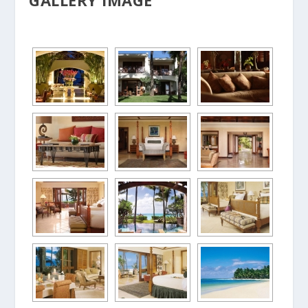
GALLERY IMAGE