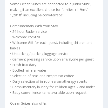
Some Ocean Suites are connected to a Junior Suite,
making it an excellent choice for families. (119m²/
1,281ft² including balcony/terrace)
Complimentary With Your Stay:
• 24-hour Butler service
• Welcome cocktail
• Welcome Gift for each guest, including children and
babies
• Unpacking / packing luggage service
• Garment pressing service upon arrival,one per guest
• Fresh fruit daily
• Bottled mineral water
• Selection of teas and Nespresso coffee
• Daily selection of in-room aromatherapy scents
• Complimentary laundry for children ages 2 and under
• Baby convenience items available upon request
Ocean Suites also offer: