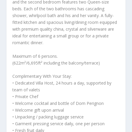
and the second bedroom features two Queen-size
beds. Each of the two bathrooms has cascading
shower, whirlpool bath and his and her vanity. A fully-
fitted kitchen and spacious living/dining room equipped
with premium quality china, crystal and silverware are
ideal for entertaining a small group or for a private
romantic dinner.
Maximum of 6 persons.
(622m²/6,695ft² including the balcony/terrace)
Complimentary With Your Stay:
• Dedicated Villa Host, 24 hours a day, supported by
team of valets
• Private Chef
• Welcome cocktail and bottle of Dom Perignon
• Welcome gift upon arrival
• Unpacking / packing luggage service
• Garment pressing service daily, one per person
• Fresh fruit daily