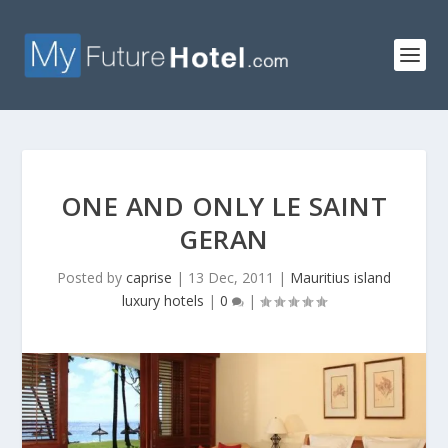
ONE AND ONLY LE SAINT
GERAN
Posted by
caprise
|
13 Dec, 2011
|
Mauritius island
luxury hotels
|
0
|