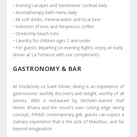
• Evening canapés and Sundowner cocktail daily
• Aromatherapy bath menu daily
• All soft drinks, mineral water and local beer
• Selection of teas and Nespresso coffee
• One&Only beach tote
• Laundry for children ages 2 and under
• For guests departing on evening flights, enjoy an early
dinner at La Terrasse with our compliments
GASTRONOMY & BAR
At One&Only Le Saint Géran, dining is an experience of
gastronomic worldly discovery and delight, worthy of all
senses. With a restaurant by Michelin-starred chef
Vineet Bhatia and the resort’s own cutting edge dining
concept, PRIME contemporary grill, guests can expect a
culinary experience that is the pick of Mauritius, and far
beyond imagination.