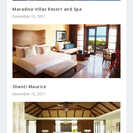
Maradiva Villas Resort and Spa
December 15, 2011
Shanti Maurice
December 15, 2011