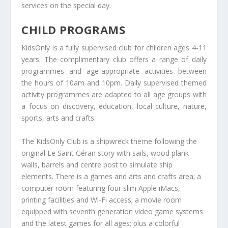
services on the special day.
CHILD PROGRAMS
KidsOnly is a fully supervised club for children ages 4-11
years. The complimentary club offers a range of daily
programmes and age-appropriate activities between
the hours of 10am and 10pm. Daily supervised themed
activity programmes are adapted to all age groups with
a focus on discovery, education, local culture, nature,
sports, arts and crafts.
The KidsOnly Club is a shipwreck theme following the
original Le Saint Géran story with sails, wood plank
walls, barrels and centre post to simulate ship
elements. There is a games and arts and crafts area; a
computer room featuring four slim Apple iMacs,
printing facilities and Wi-Fi access; a movie room
equipped with seventh generation video game systems
and the latest games for all ages; plus a colorful