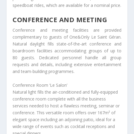
speedboat rides, which are available for a nominal price.
CONFERENCE AND MEETING
Conference and meeting facilities are provided
complimentary to guests of One&Only Le Saint Géran.
Natural daylight fills state-of-the-art conference and
boardroom facilities accommodating groups of up to
80 guests. Dedicated personnel handle all group
requests and details, including extensive entertainment
and team-building programmes.
Conference Room ‘Le Salon’
Natural light fills the air-conditioned and fully-equipped
conference room complete with all the business
services needed to host a flawless meeting, seminar or
conference. This versatile room offers over 167m² of
elegant space including an adjoining patio, ideal for a
wide range of events such as cocktail receptions and
special dinners.