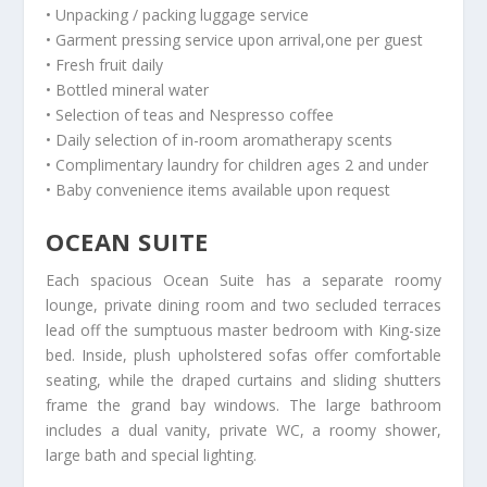
• Unpacking / packing luggage service
• Garment pressing service upon arrival,one per guest
• Fresh fruit daily
• Bottled mineral water
• Selection of teas and Nespresso coffee
• Daily selection of in-room aromatherapy scents
• Complimentary laundry for children ages 2 and under
• Baby convenience items available upon request
OCEAN SUITE
Each spacious Ocean Suite has a separate roomy
lounge, private dining room and two secluded terraces
lead off the sumptuous master bedroom with King-size
bed. Inside, plush upholstered sofas offer comfortable
seating, while the draped curtains and sliding shutters
frame the grand bay windows. The large bathroom
includes a dual vanity, private WC, a roomy shower,
large bath and special lighting.