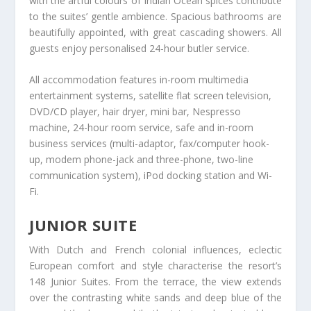
with the artful colours of Indian Ocean spices contribute
to the suites’ gentle ambience. Spacious bathrooms are
beautifully appointed, with great cascading showers. All
guests enjoy personalised 24-hour butler service.
All accommodation features in-room multimedia
entertainment systems, satellite flat screen television,
DVD/CD player, hair dryer, mini bar, Nespresso
machine, 24-hour room service, safe and in-room
business services (multi-adaptor, fax/computer hook-
up, modem phone-jack and three-phone, two-line
communication system), iPod docking station and Wi-
Fi.
JUNIOR SUITE
With Dutch and French colonial influences, eclectic
European comfort and style characterise the resort’s
148 Junior Suites. From the terrace, the view extends
over the contrasting white sands and deep blue of the