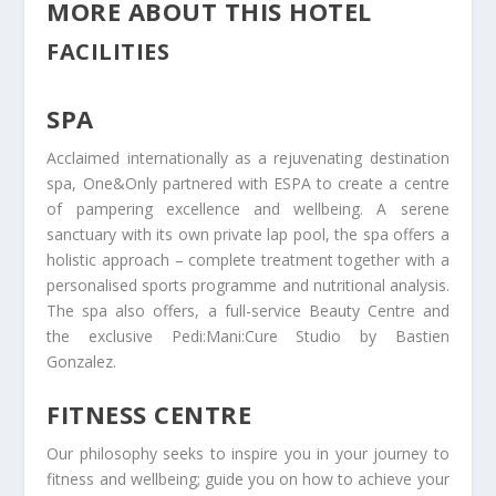
MORE ABOUT THIS HOTEL
FACILITIES
SPA
Acclaimed internationally as a rejuvenating destination
spa, One&Only partnered with ESPA to create a centre
of pampering excellence and wellbeing. A serene
sanctuary with its own private lap pool, the spa offers a
holistic approach – complete treatment together with a
personalised sports programme and nutritional analysis.
The spa also offers, a full-service Beauty Centre and
the exclusive Pedi:Mani:Cure Studio by Bastien
Gonzalez.
FITNESS CENTRE
Our philosophy seeks to inspire you in your journey to
fitness and wellbeing; guide you on how to achieve your