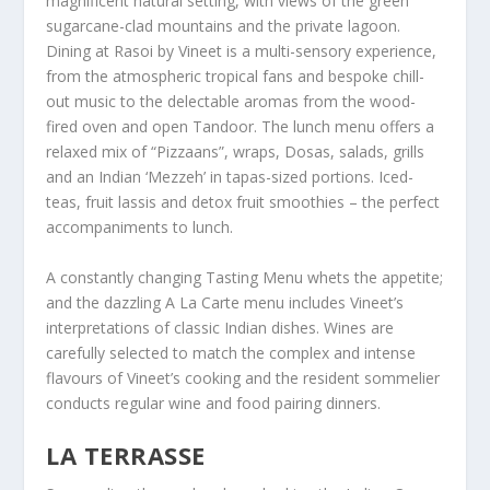
magnificent natural setting, with views of the green
sugarcane-clad mountains and the private lagoon.
Dining at Rasoi by Vineet is a multi-sensory experience,
from the atmospheric tropical fans and bespoke chill-
out music to the delectable aromas from the wood-
fired oven and open Tandoor. The lunch menu offers a
relaxed mix of “Pizzaans”, wraps, Dosas, salads, grills
and an Indian ‘Mezzeh’ in tapas-sized portions. Iced-
teas, fruit lassis and detox fruit smoothies – the perfect
accompaniments to lunch.
A constantly changing Tasting Menu whets the appetite;
and the dazzling A La Carte menu includes Vineet’s
interpretations of classic Indian dishes. Wines are
carefully selected to match the complex and intense
flavours of Vineet’s cooking and the resident sommelier
conducts regular wine and food pairing dinners.
LA TERRASSE