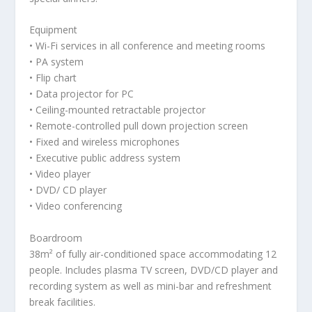
Equipment
• Wi-Fi services in all conference and meeting rooms
• PA system
• Flip chart
• Data projector for PC
• Ceiling-mounted retractable projector
• Remote-controlled pull down projection screen
• Fixed and wireless microphones
• Executive public address system
• Video player
• DVD/ CD player
• Video conferencing
Boardroom
38m² of fully air-conditioned space accommodating 12
people. Includes plasma TV screen, DVD/CD player and
recording system as well as mini-bar and refreshment
break facilities.