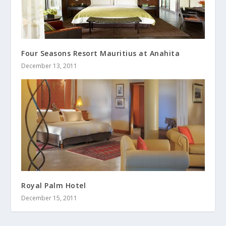
Four Seasons Resort Mauritius at Anahita
December 13, 2011
Royal Palm Hotel
December 15, 2011