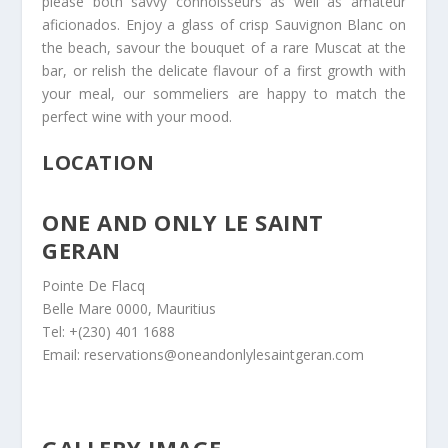
please both savvy connoisseurs as well as amateur
aficionados. Enjoy a glass of crisp Sauvignon Blanc on
the beach, savour the bouquet of a rare Muscat at the
bar, or relish the delicate flavour of a first growth with
your meal, our sommeliers are happy to match the
perfect wine with your mood.
LOCATION
ONE AND ONLY LE SAINT
GERAN
Pointe De Flacq
Belle Mare 0000, Mauritius
Tel: +(230) 401 1688
Email: reservations@oneandonlylesaintgeran.com