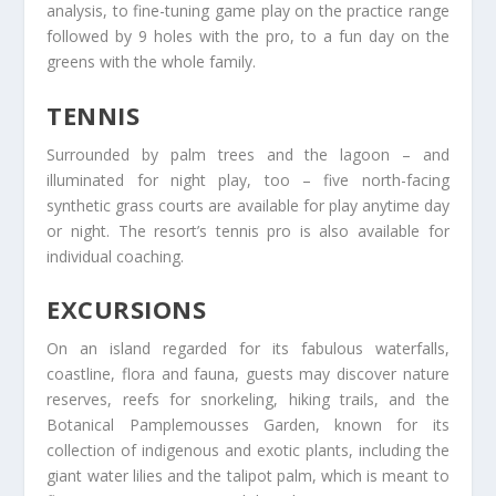
analysis, to fine-tuning game play on the practice range
followed by 9 holes with the pro, to a fun day on the
greens with the whole family.
TENNIS
Surrounded by palm trees and the lagoon – and
illuminated for night play, too – five north-facing
synthetic grass courts are available for play anytime day
or night. The resort’s tennis pro is also available for
individual coaching.
EXCURSIONS
On an island regarded for its fabulous waterfalls,
coastline, flora and fauna, guests may discover nature
reserves, reefs for snorkeling, hiking trails, and the
Botanical Pamplemousses Garden, known for its
collection of indigenous and exotic plants, including the
giant water lilies and the talipot palm, which is meant to