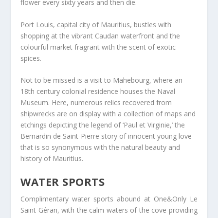
flower every sixty years and then die.
Port Louis, capital city of Mauritius, bustles with
shopping at the vibrant Caudan waterfront and the
colourful market fragrant with the scent of exotic
spices.
Not to be missed is a visit to Mahebourg, where an
18th century colonial residence houses the Naval
Museum. Here, numerous relics recovered from
shipwrecks are on display with a collection of maps and
etchings depicting the legend of ‘Paul et Virginie,’ the
Bernardin de Saint-Pierre story of innocent young love
that is so synonymous with the natural beauty and
history of Mauritius.
WATER SPORTS
Complimentary water sports abound at One&Only Le
Saint Géran, with the calm waters of the cove providing