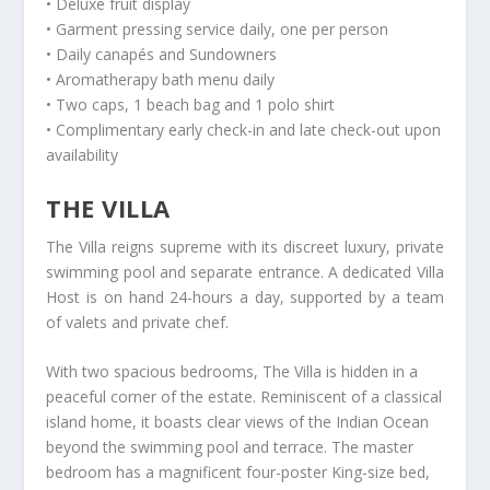
• Deluxe fruit display
• Garment pressing service daily, one per person
• Daily canapés and Sundowners
• Aromatherapy bath menu daily
• Two caps, 1 beach bag and 1 polo shirt
• Complimentary early check-in and late check-out upon
availability
THE VILLA
The Villa reigns supreme with its discreet luxury, private
swimming pool and separate entrance. A dedicated Villa
Host is on hand 24-hours a day, supported by a team
of valets and private chef.
With two spacious bedrooms, The Villa is hidden in a
peaceful corner of the estate. Reminiscent of a classical
island home, it boasts clear views of the Indian Ocean
beyond the swimming pool and terrace. The master
bedroom has a magnificent four-poster King-size bed,