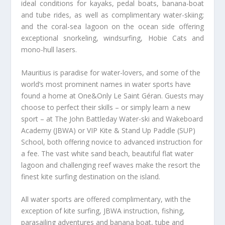
ideal conditions for kayaks, pedal boats, banana-boat
and tube rides, as well as complimentary water-skiing;
and the coral-sea lagoon on the ocean side offering
exceptional snorkeling, windsurfing, Hobie Cats and
mono-hull lasers.
Mauritius is paradise for water-lovers, and some of the
world’s most prominent names in water sports have
found a home at One&Only Le Saint Géran. Guests may
choose to perfect their skills – or simply learn a new
sport – at The John Battleday Water-ski and Wakeboard
Academy (JBWA) or VIP Kite & Stand Up Paddle (SUP)
School, both offering novice to advanced instruction for
a fee. The vast white sand beach, beautiful flat water
lagoon and challenging reef waves make the resort the
finest kite surfing destination on the island.
All water sports are offered complimentary, with the
exception of kite surfing, JBWA instruction, fishing,
parasailing adventures and banana boat, tube and