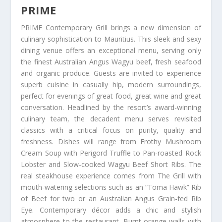
PRIME
PRIME Contemporary Grill brings a new dimension of
culinary sophistication to Mauritius. This sleek and sexy
dining venue offers an exceptional menu, serving only
the finest Australian Angus Wagyu beef, fresh seafood
and organic produce. Guests are invited to experience
superb cuisine in casually hip, modern surroundings,
perfect for evenings of great food, great wine and great
conversation. Headlined by the resort’s award-winning
culinary team, the decadent menu serves revisited
classics with a critical focus on purity, quality and
freshness. Dishes will range from Frothy Mushroom
Cream Soup with Perigord Truffle to Pan-roasted Rock
Lobster and Slow-cooked Wagyu Beef Short Ribs. The
real steakhouse experience comes from The Grill with
mouth-watering selections such as an “Toma Hawk” Rib
of Beef for two or an Australian Angus Grain-fed Rib
Eye. Contemporary décor adds a chic and stylish
atmosphere to the restaurant. Burnt-orange walls with