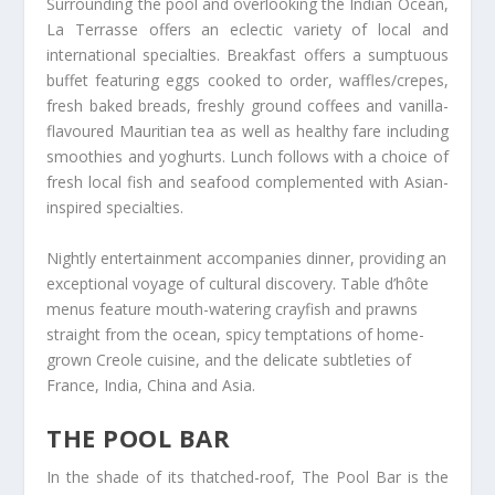
Surrounding the pool and overlooking the Indian Ocean,
La Terrasse offers an eclectic variety of local and
international specialties. Breakfast offers a sumptuous
buffet featuring eggs cooked to order, waffles/crepes,
fresh baked breads, freshly ground coffees and vanilla-
flavoured Mauritian tea as well as healthy fare including
smoothies and yoghurts. Lunch follows with a choice of
fresh local fish and seafood complemented with Asian-
inspired specialties.
Nightly entertainment accompanies dinner, providing an
exceptional voyage of cultural discovery. Table d’hôte
menus feature mouth-watering crayfish and prawns
straight from the ocean, spicy temptations of home-
grown Creole cuisine, and the delicate subtleties of
France, India, China and Asia.
THE POOL BAR
In the shade of its thatched-roof, The Pool Bar is the