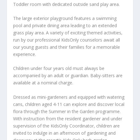
Toddler room with dedicated outside sand play area.
The large exterior playground features a swimming
pool and private dining area leading to an extended
grass play area. A variety of exciting themed activities,
run by our professional KidsOnly counselors await all
our young guests and their families for a memorable
experience.
Children under four years old must always be
accompanied by an adult or guardian. Baby-sitters are
available at a nominal charge.
Dressed as mini-gardeners and equipped with watering
cans, children aged 4-11 can explore and discover local
flora through the Summer in the Garden programme.
With instruction from the resident gardener and under
supervision of the KidsOnly Coordinator, children are
invited to indulge in an afternoon of gardening and