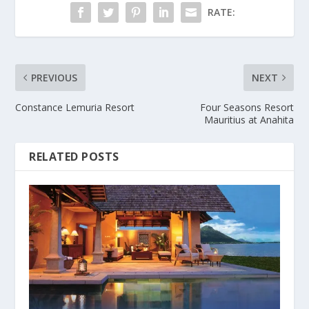
RATE:
PREVIOUS
NEXT
Constance Lemuria Resort
Four Seasons Resort
Mauritius at Anahita
RELATED POSTS