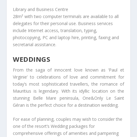
Library and Business Centre
28m² with two computer terminals are available to all
delegates for their personal use. Business services
include Internet access, translation, typing,
photocopying, PC and laptop hire, printing, faxing and
secretarial assistance.
WEDDINGS
From the saga of innocent love known as ‘Paul et
Virginie’ to celebrations of love and commitment for
today’s most sophisticated travellers, the romance of
Mauritius is legendary. With its idyllic location on the
stunning Belle Mare peninsula, One&Only Le Saint
Géran is the perfect choice for a destination wedding.
For ease of planning, couples may wish to consider the
one of the resort’s Wedding packages for
comprehensive offerings of amenities and pampering