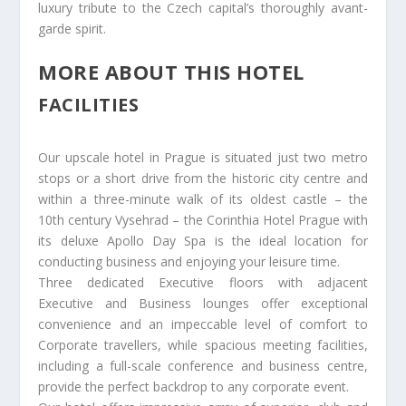
luxury tribute to the Czech capital’s thoroughly avant-
garde spirit.
MORE ABOUT THIS HOTEL
FACILITIES
Our upscale hotel in Prague is situated just two metro
stops or a short drive from the historic city centre and
within a three-minute walk of its oldest castle – the
10th century Vysehrad – the Corinthia Hotel Prague with
its deluxe Apollo Day Spa is the ideal location for
conducting business and enjoying your leisure time.
Three dedicated Executive floors with adjacent
Executive and Business lounges offer exceptional
convenience and an impeccable level of comfort to
Corporate travellers, while spacious meeting facilities,
including a full-scale conference and business centre,
provide the perfect backdrop to any corporate event.