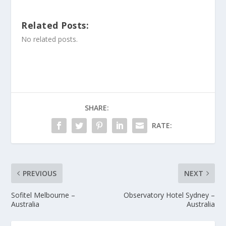
Related Posts:
No related posts.
SHARE:
RATE:
PREVIOUS
NEXT
Sofitel Melbourne –
Observatory Hotel Sydney –
Australia
Australia