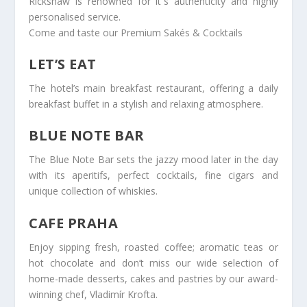
Rickshaw is renowned for it`s authenticity and highly
personalised service.
Come and taste our Premium Sakés & Cocktails
LET’S EAT
The hotel’s main breakfast restaurant, offering a daily
breakfast buffet in a stylish and relaxing atmosphere.
BLUE NOTE BAR
The Blue Note Bar sets the jazzy mood later in the day
with its aperitifs, perfect cocktails, fine cigars and
unique collection of whiskies.
CAFE PRAHA
Enjoy sipping fresh, roasted coffee; aromatic teas or
hot chocolate and don’t miss our wide selection of
home-made desserts, cakes and pastries by our award-
winning chef, Vladimír Krofta.