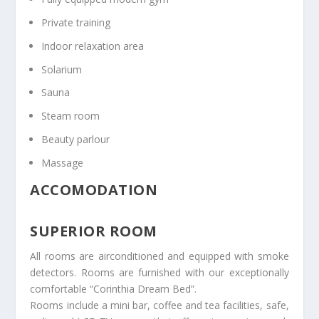
Private training
Indoor relaxation area
Solarium
Sauna
Steam room
Beauty parlour
Massage
ACCOMODATION
SUPERIOR ROOM
All rooms are airconditioned and equipped with smoke
detectors. Rooms are furnished with our exceptionally
comfortable “Corinthia Dream Bed”.
Rooms include a mini bar, coffee and tea facilities, safe,