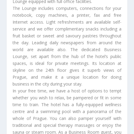
Lounge equipped with full office facilities.
The Lounge includes computers, connections for your
notebook, copy machines, a printer, fax and free
Internet access. Light refreshments are available self-
service and we offer complimentary snacks including a
fruit basket or sweet and savoury pastries throughout
the day. Leading daily newspapers from around the
world are available also. The dedicated Business
Lounge, set apart from the hub of the hotel’s public
spaces, is ideal for private meetings. Its location at
skyline on the 24th floor gives it superb views of
Prague, and make it a unique location for doing
business in the city during your stay.
In your free time, we have a host of options to tempt
whether you wish to relax, be pampered or fit in some
time to train. The hotel has a fully-equipped wellness
centre and a swimming pool with a panorama of the
whole of Prague. You can also pamper yourself with
traditional and special therapy massages or enjoy the
sauna or steam room. As a Business Room guest, you