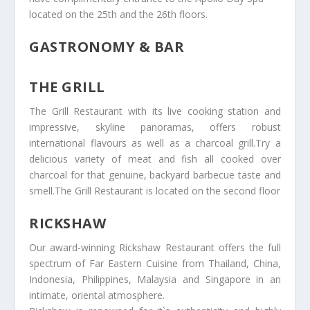
located on the 25th and the 26th floors.
GASTRONOMY & BAR
THE GRILL
The Grill Restaurant with its live cooking station and
impressive, skyline panoramas, offers robust
international flavours as well as a charcoal grill.Try a
delicious variety of meat and fish all cooked over
charcoal for that genuine, backyard barbecue taste and
smell.The Grill Restaurant is located on the second floor
RICKSHAW
Our award-winning Rickshaw Restaurant offers the full
spectrum of Far Eastern Cuisine from Thailand, China,
Indonesia, Philippines, Malaysia and Singapore in an
intimate, oriental atmosphere.