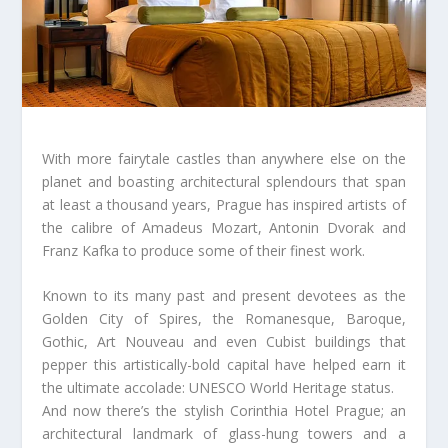
With more fairytale castles than anywhere else on the
planet and boasting architectural splendours that span
at least a thousand years, Prague has inspired artists of
the calibre of Amadeus Mozart, Antonin Dvorak and
Franz Kafka to produce some of their finest work.
Known to its many past and present devotees as the
Golden City of Spires, the Romanesque, Baroque,
Gothic, Art Nouveau and even Cubist buildings that
pepper this artistically-bold capital have helped earn it
the ultimate accolade: UNESCO World Heritage status.
And now there’s the stylish Corinthia Hotel Prague; an
architectural landmark of glass-hung towers and a