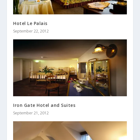
Hotel Le Palais
September 22, 2012
Iron Gate Hotel and Suites
September 21, 2012