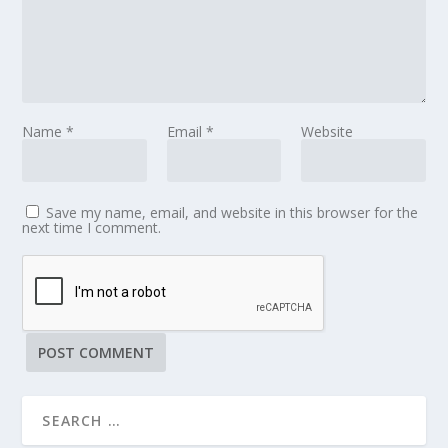
Name
*
Email
*
Website
Save my name, email, and website in this browser for the
next time I comment.