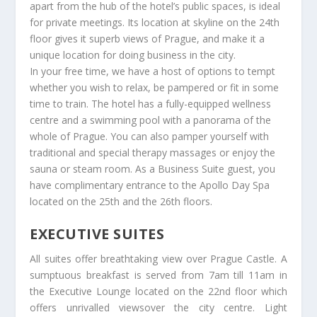
apart from the hub of the hotel’s public spaces, is ideal
for private meetings. Its location at skyline on the 24th
floor gives it superb views of Prague, and make it a
unique location for doing business in the city.
In your free time, we have a host of options to tempt
whether you wish to relax, be pampered or fit in some
time to train. The hotel has a fully-equipped wellness
centre and a swimming pool with a panorama of the
whole of Prague. You can also pamper yourself with
traditional and special therapy massages or enjoy the
sauna or steam room. As a Business Suite guest, you
have complimentary entrance to the Apollo Day Spa
located on the 25th and the 26th floors.
EXECUTIVE SUITES
All suites offer breathtaking view over Prague Castle. A
sumptuous breakfast is served from 7am till 11am in
the Executive Lounge located on the 22nd floor which
offers unrivalled viewsover the city centre. Light