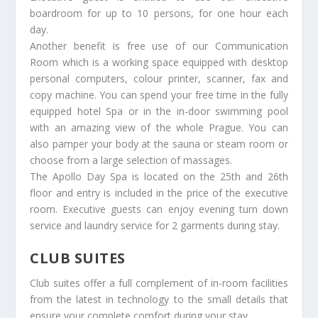
boardroom for up to 10 persons, for one hour each
day.
Another benefit is free use of our Communication
Room which is a working space equipped with desktop
personal computers, colour printer, scanner, fax and
copy machine. You can spend your free time in the fully
equipped hotel Spa or in the in-door swimming pool
with an amazing view of the whole Prague. You can
also pamper your body at the sauna or steam room or
choose from a large selection of massages.
The Apollo Day Spa is located on the 25th and 26th
floor and entry is included in the price of the executive
room. Executive guests can enjoy evening turn down
service and laundry service for 2 garments during stay.
CLUB SUITES
Club suites offer a full complement of in-room facilities
from the latest in technology to the small details that
ensure your complete comfort during your stay.