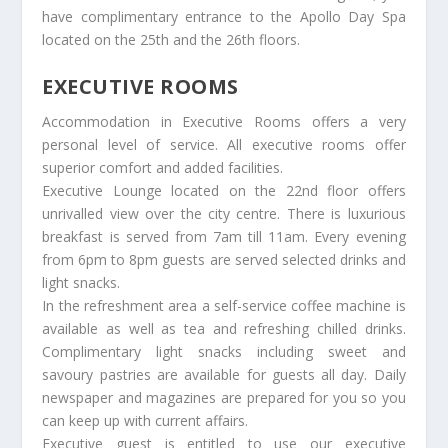
have complimentary entrance to the Apollo Day Spa
located on the 25th and the 26th floors.
EXECUTIVE ROOMS
Accommodation in Executive Rooms offers a very
personal level of service. All executive rooms offer
superior comfort and added facilities.
Executive Lounge located on the 22nd floor offers
unrivalled view over the city centre. There is luxurious
breakfast is served from 7am till 11am. Every evening
from 6pm to 8pm guests are served selected drinks and
light snacks.
In the refreshment area a self-service coffee machine is
available as well as tea and refreshing chilled drinks.
Complimentary light snacks including sweet and
savoury pastries are available for guests all day. Daily
newspaper and magazines are prepared for you so you
can keep up with current affairs.
Executive guest is entitled to use our executive