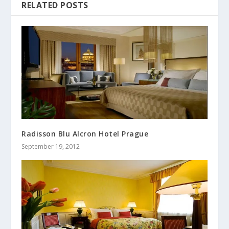
RELATED POSTS
Radisson Blu Alcron Hotel Prague
September 19, 2012