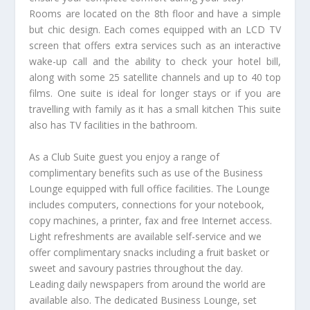
Rooms are located on the 8th floor and have a simple
but chic design. Each comes equipped with an LCD TV
screen that offers extra services such as an interactive
wake-up call and the ability to check your hotel bill,
along with some 25 satellite channels and up to 40 top
films. One suite is ideal for longer stays or if you are
travelling with family as it has a small kitchen This suite
also has TV facilities in the bathroom.
As a Club Suite guest you enjoy a range of
complimentary benefits such as use of the Business
Lounge equipped with full office facilities. The Lounge
includes computers, connections for your notebook,
copy machines, a printer, fax and free Internet access.
Light refreshments are available self-service and we
offer complimentary snacks including a fruit basket or
sweet and savoury pastries throughout the day.
Leading daily newspapers from around the world are
available also. The dedicated Business Lounge, set