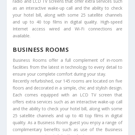
radio and LCD TV screens that offer extra services such
as an interactive wake-up call and the ability to check
your hotel bill, along with some 25 satellite channels
and up to 40 top films in digital quality. High-speed
Internet access wired and Wi-Fi connections are
available.
BUSINESS ROOMS
Business Rooms offer a full complement of in-room
facilities from the latest in technology to every detail to
ensure your complete comfort during your stay.
Recently refurbished, our 145 rooms are located on five
floors and decorated in a simple, chic and stylish design.
Each comes equipped with an LCD TV screen that
offers extra services such as an interactive wake-up call
and the ability to check your hotel bill, along with some
25 satellite channels and up to 40 top films in digital
quality. As a Business Room guest you enjoy a range of
complimentary benefits such as use of the Business