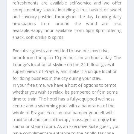
refreshments are available self-service and we offer
complimentary snacks including a fruit basket or sweet
and savoury pastries throughout the day. Leading daily
newspapers from around the world are also
available.Happy hour available from 6pm-8pm offering
snack, soft drinks & spirits
Executive guests are entitled to use our executive
boardroom for up to 10 persons, for an hour a day. The
Lounge’s location at skyline on the 24th floor gives it
superb views of Prague, and make it a unique location
for doing business in the city during your stay.
In your free time, we have a host of options to tempt
whether you wish to relax, be pampered or fit in some
time to train. The hotel has a fully-equipped wellness
centre and a swimming pool with a panorama of the
whole of Prague. You can also pamper yourself with
traditional and special therapy massages or enjoy the
sauna or steam room. As an Executive Suite guest, you
have complimentary entrance to the Apollo Day Spa