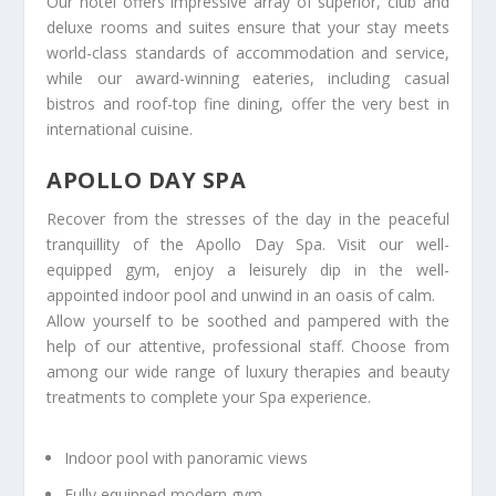
Our hotel offers impressive array of superior, club and
deluxe rooms and suites ensure that your stay meets
world-class standards of accommodation and service,
while our award-winning eateries, including casual
bistros and roof-top fine dining, offer the very best in
international cuisine.
APOLLO DAY SPA
Recover from the stresses of the day in the peaceful
tranquillity of the Apollo Day Spa. Visit our well-
equipped gym, enjoy a leisurely dip in the well-
appointed indoor pool and unwind in an oasis of calm.
Allow yourself to be soothed and pampered with the
help of our attentive, professional staff. Choose from
among our wide range of luxury therapies and beauty
treatments to complete your Spa experience.
Indoor pool with panoramic views
Fully equipped modern gym