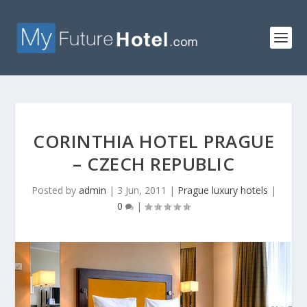
CORINTHIA HOTEL PRAGUE
– CZECH REPUBLIC
Posted by
admin
|
3 Jun, 2011
|
Prague luxury hotels
|
0
|