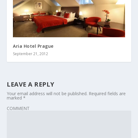
Aria Hotel Prague
September 21, 2012
LEAVE A REPLY
Your email address will not be published.
Required fields are
marked
*
COMMENT