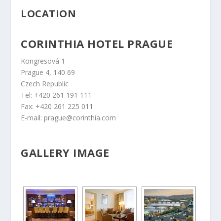
LOCATION
CORINTHIA HOTEL PRAGUE
Kongresová 1
Prague 4, 140 69
Czech Republic
Tel: +420 261 191 111
Fax: +420 261 225 011
E-mail: prague@corinthia.com
GALLERY IMAGE