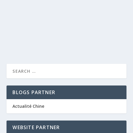
by
caprise
|
Jan 4, 2012
|
Netherlands luxury hotels
|
0
|
In the year 2000, the prestigious Grand hotel Karel V
was opened in the historical centre of...
READ MORE
BLOGS PARTNER
Actualité Chine
WEBSITE PARTNER