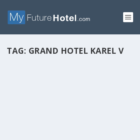
TAG:
GRAND HOTEL KAREL V
GRAND HOTEL KAREL V